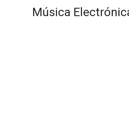
Música Electrónic