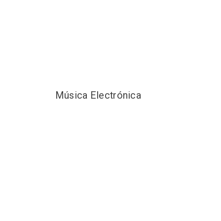
Música Electrónica