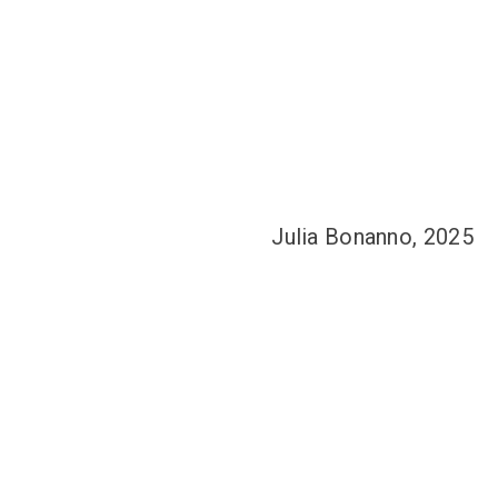
Julia Bonanno, 2025