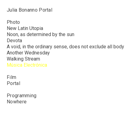
Julia Bonanno Portal
Photo
New Latin Utopia
Noon,
as determined by the sun
Devota
A
void, in the ordinary sense, does not exclude all body
Another
Wednesday
Walking Stream
Música Electrónica
Film
Portal
Programming
Nowhere