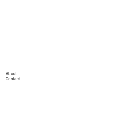
About
Contact